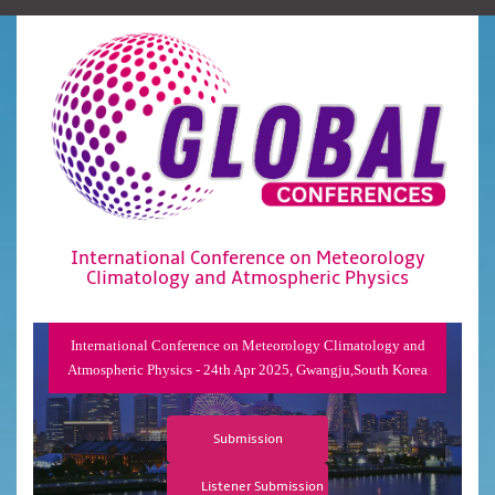
International Conference on Meteorology
Climatology and Atmospheric Physics
International Conference on Meteorology Climatology and
Atmospheric Physics - 24th Apr 2025, Gwangju,South Korea
Submission
Listener Submission