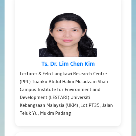
Ts. Dr. Lim Chen Kim
Lecturer & Felo Langkawi Research Centre
(PPL) Tuanku Abdul Halim Mu'adzam Shah
Campus Institute for Environment and
Development (LESTARI) Universiti
Kebangsaan Malaysia (UKM) ,Lot PT35, Jalan
Teluk Yu, Mukim Padang