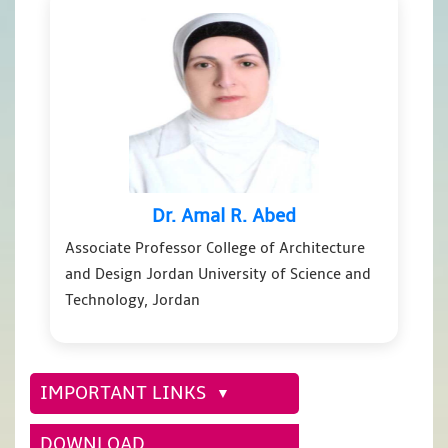
Dr. Amal R. Abed
Associate Professor College of Architecture
and Design Jordan University of Science and
Technology, Jordan
IMPORTANT LINKS
DOWNLOAD