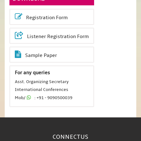
Registration Form
Listener Registration Form
Sample Paper
For any queries
Asst. Organizing Secretary
International Conferences
Mob/
: +91 - 9090500039
CONNECT
US