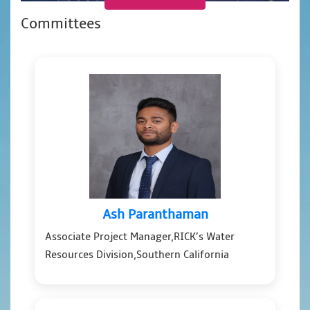
Committees
Ash Paranthaman
Associate Project Manager,RICK’s Water
Resources Division,Southern California