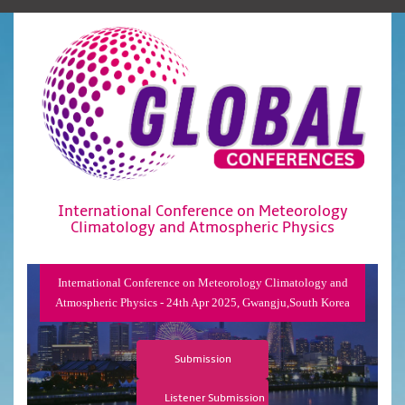
International Conference on Meteorology
Climatology and Atmospheric Physics
International Conference on Meteorology Climatology and
Atmospheric Physics - 24th Apr 2025, Gwangju,South Korea
Submission
Listener Submission