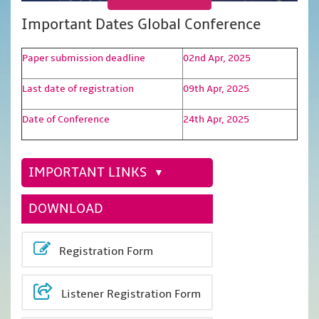
Important Dates Global Conference
Paper submission deadline
02nd Apr, 2025
Last date of registration
09th Apr, 2025
Date of Conference
24th Apr, 2025
IMPORTANT LINKS
DOWNLOAD
Registration Form
Listener Registration Form