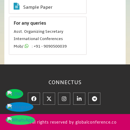
Sample Paper
For any queries
Asst. Organizing Secretary
International Conferences
Mob/
: +91 - 9090500039
CONNECT
US
© 2026 All rights reserved by globalconference.co