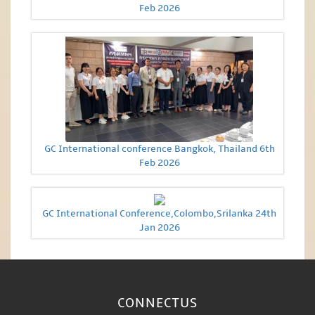
Feb 2026
GC International conference Bangkok, Thailand 6th
Feb 2026
GC International Conference,Colombo,Srilanka 24th
Jan 2026
CONNECT
US