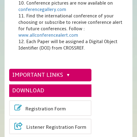
10. Conference pictures are now available on
conferencegallery.com
11. Find the international conference of your
choosing or subscribe to receive conference alert
for future conferences. Follow :
www.allconferencealert.com
12. Each Paper will be assigned a Digital Object
Identifier (DOI) from CROSSREF.
IMPORTANT LINKS
DOWNLOAD
Registration Form
Listener Registration Form