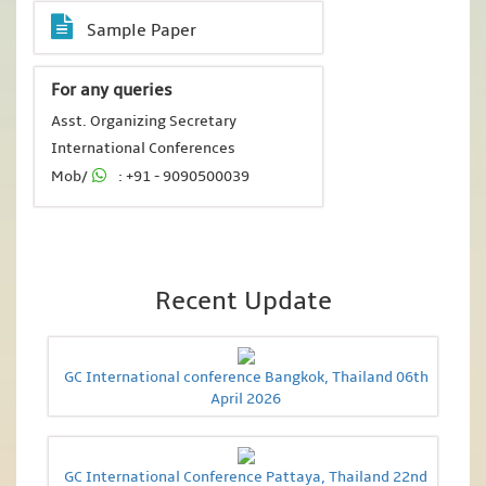
Sample Paper
For any queries
Asst. Organizing Secretary
International Conferences
Mob/
: +91 - 9090500039
Recent Update
GC International conference Bangkok, Thailand 06th
April 2026
GC International Conference Pattaya, Thailand 22nd