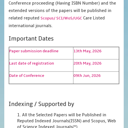
Conference proceeding (Having ISBN Number) and the
extended versions of the papers will be published in
related reputed
Care Listed
Scopus/
SCI/WoS/UGC
international journals.
Important Dates
Paper submission deadline
13th May, 2026
Last date of registration
20th May, 2026
Date of Conference
09th Jun, 2026
Indexing / Supported by
1. All the Selected Papers will be Published in
Reputed Indexed Journals(ISSN) and Scopus, Web
of Science Indexed Journals(*)