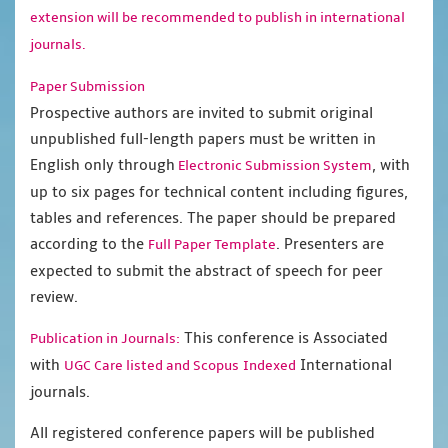
extension will be recommended to publish in international
journals.
Paper Submission
Prospective authors are invited to submit original
unpublished full-length papers must be written in
English only through
, with
Electronic Submission System
up to six pages for technical content including figures,
tables and references. The paper should be prepared
according to the
. Presenters are
Full Paper Template
expected to submit the abstract of speech for peer
review.
This conference is Associated
Publication in Journals:
with
International
UGC Care listed and Scopus
Indexed
journals.
All registered conference papers will be published