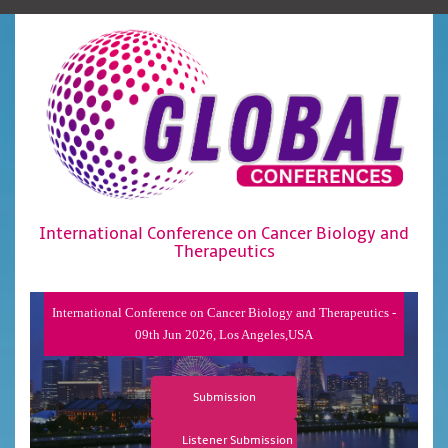
International Conference on Cancer Biology and
Therapeutics
International Conference on Cancer Biology and Therapeutics -
09th Jun 2026, Los Angeles,USA
Submission
Listener Submission