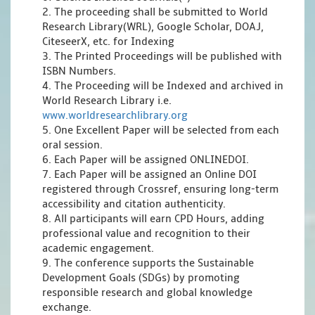
2. The proceeding shall be submitted to World
Research Library(WRL), Google Scholar, DOAJ,
CiteseerX, etc. for Indexing
3. The Printed Proceedings will be published with
ISBN Numbers.
4. The Proceeding will be Indexed and archived in
World Research Library i.e.
www.worldresearchlibrary.org
5. One Excellent Paper will be selected from each
oral session.
6. Each Paper will be assigned ONLINEDOI.
7. Each Paper will be assigned an Online DOI
registered through Crossref, ensuring long-term
accessibility and citation authenticity.
8. All participants will earn CPD Hours, adding
professional value and recognition to their
academic engagement.
9. The conference supports the Sustainable
Development Goals (SDGs) by promoting
responsible research and global knowledge
exchange.