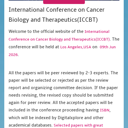
International Conference on Cancer
Biology and Therapeutics(ICCBT)
Welcome to the official website of the
International
. The
Conference on Cancer Biology and Therapeutics(ICCBT)
conference will be held at
on
Los Angeles,USA
09th Jun
.
2026
All the papers will be peer reviewed by 2-3 experts. The
paper will be selected or rejected as per the review
report and organizing committee decision. If the paper
needs revising, the revised copy should be submitted
again for peer review. All the accepted papers will be
included in the conference proceeding having
,
ISBN
which will be indexed by Digitalxplore and other
academical databases.
Selected papers with great