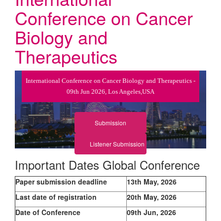
Conference on Cancer
Biology and
Therapeutics
International Conference on Cancer Biology and Therapeutics -
09th Jun 2026, Los Angeles,USA
Submission
Listener Submission
Important Dates Global Conference
Paper submission deadline
13th May, 2026
Last date of registration
20th May, 2026
Date of Conference
09th Jun, 2026