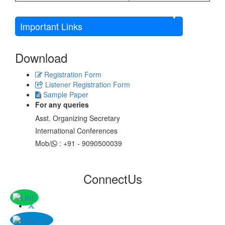
Important Links
Download
Registration Form
Listener Registration Form
Sample Paper
For any queries
Asst. Organizing Secretary
International Conferences
Mob/
: +91 - 9090500039
Connect
Us