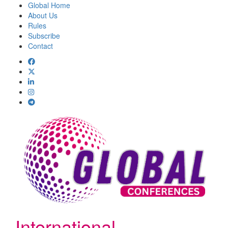
Global Home
About Us
Rules
Subscribe
Contact
International