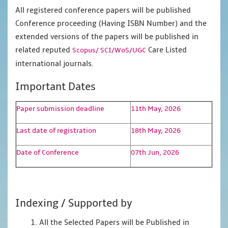
All registered conference papers will be published
Conference proceeding (Having ISBN Number) and the
extended versions of the papers will be published in
related reputed
Care Listed
Scopus/
SCI/WoS/UGC
international journals.
Important Dates
Paper submission deadline
11th May, 2026
Last date of registration
18th May, 2026
Date of Conference
07th Jun, 2026
Indexing / Supported by
1. All the Selected Papers will be Published in