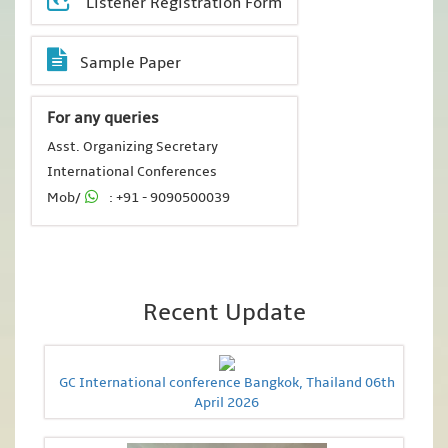
Listener Registration Form
Sample Paper
For any queries
Asst. Organizing Secretary
International Conferences
Mob/
: +91 - 9090500039
Recent Update
GC International conference Bangkok, Thailand 06th
April 2026