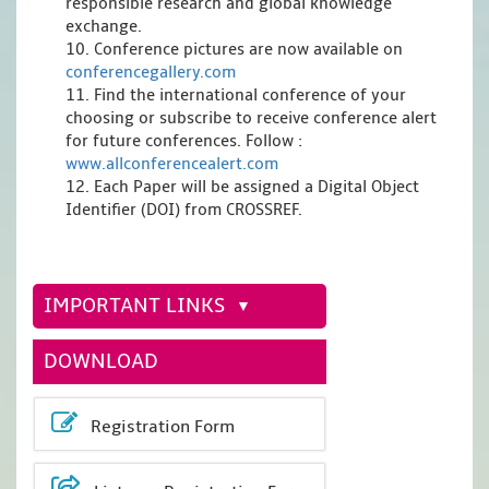
responsible research and global knowledge
exchange.
10. Conference pictures are now available on
conferencegallery.com
11. Find the international conference of your
choosing or subscribe to receive conference alert
for future conferences. Follow :
www.allconferencealert.com
12. Each Paper will be assigned a Digital Object
Identifier (DOI) from CROSSREF.
IMPORTANT LINKS
DOWNLOAD
Registration Form