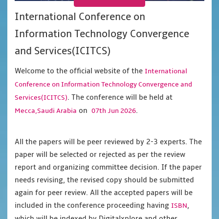
International Conference on
Information Technology Convergence
and Services(ICITCS)
Welcome to the official website of the
International
Conference on Information Technology Convergence and
. The conference will be held at
Services(ICITCS)
on
.
Mecca,Saudi Arabia
07th Jun 2026
All the papers will be peer reviewed by 2-3 experts. The
paper will be selected or rejected as per the review
report and organizing committee decision. If the paper
needs revising, the revised copy should be submitted
again for peer review. All the accepted papers will be
included in the conference proceeding having
,
ISBN
which will be indexed by Digitalxplore and other