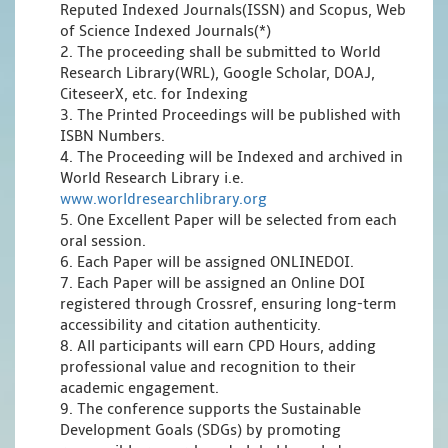
Reputed Indexed Journals(ISSN) and Scopus, Web
of Science Indexed Journals(*)
2. The proceeding shall be submitted to World
Research Library(WRL), Google Scholar, DOAJ,
CiteseerX, etc. for Indexing
3. The Printed Proceedings will be published with
ISBN Numbers.
4. The Proceeding will be Indexed and archived in
World Research Library i.e.
www.worldresearchlibrary.org
5. One Excellent Paper will be selected from each
oral session.
6. Each Paper will be assigned ONLINEDOI.
7. Each Paper will be assigned an Online DOI
registered through Crossref, ensuring long-term
accessibility and citation authenticity.
8. All participants will earn CPD Hours, adding
professional value and recognition to their
academic engagement.
9. The conference supports the Sustainable
Development Goals (SDGs) by promoting