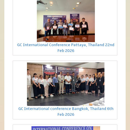
GC International Conference Pattaya, Thailand 22nd
Feb 2026
GC International conference Bangkok, Thailand 6th
Feb 2026