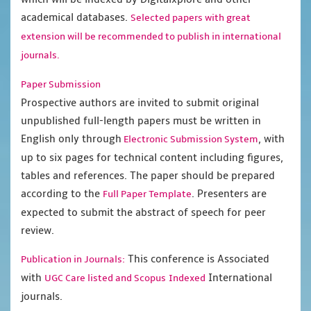
academical databases.
Selected papers with great
extension will be recommended to publish in international
journals.
Paper Submission
Prospective authors are invited to submit original
unpublished full-length papers must be written in
English only through
, with
Electronic Submission System
up to six pages for technical content including figures,
tables and references. The paper should be prepared
according to the
. Presenters are
Full Paper Template
expected to submit the abstract of speech for peer
review.
This conference is Associated
Publication in Journals:
with
International
UGC Care listed and Scopus
Indexed
journals.