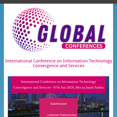
International Conference on Information Technology
Convergence and Services
International Conference on Information Technology
Convergence and Services - 07th Jun 2026, Mecca,Saudi Arabia
Submission
Listener Submission