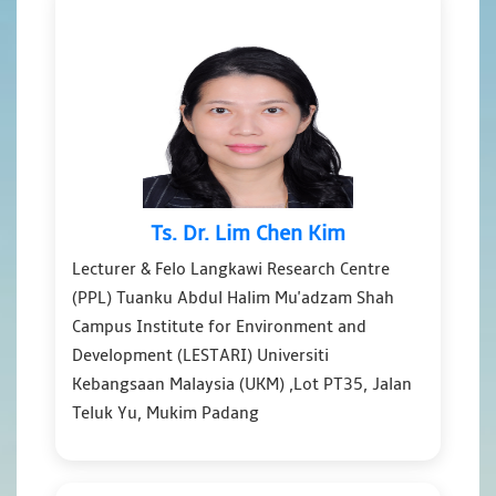
Ts. Dr. Lim Chen Kim
Lecturer & Felo Langkawi Research Centre
(PPL) Tuanku Abdul Halim Mu'adzam Shah
Campus Institute for Environment and
Development (LESTARI) Universiti
Kebangsaan Malaysia (UKM) ,Lot PT35, Jalan
Teluk Yu, Mukim Padang