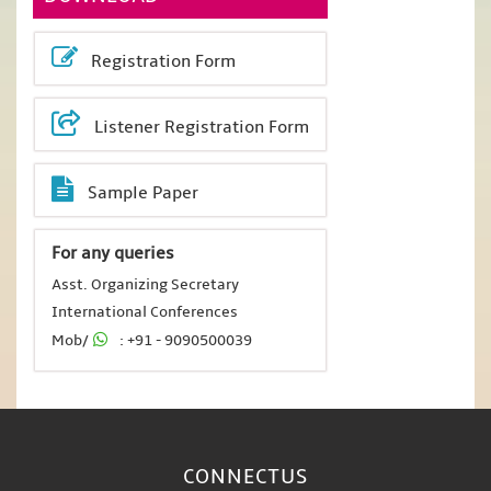
Registration Form
Listener Registration Form
Sample Paper
For any queries
Asst. Organizing Secretary
International Conferences
Mob/
: +91 - 9090500039
CONNECT
US