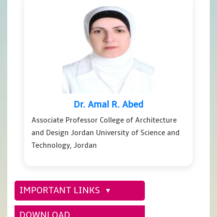
Dr. Amal R. Abed
Associate Professor College of Architecture
and Design Jordan University of Science and
Technology, Jordan
IMPORTANT LINKS
DOWNLOAD