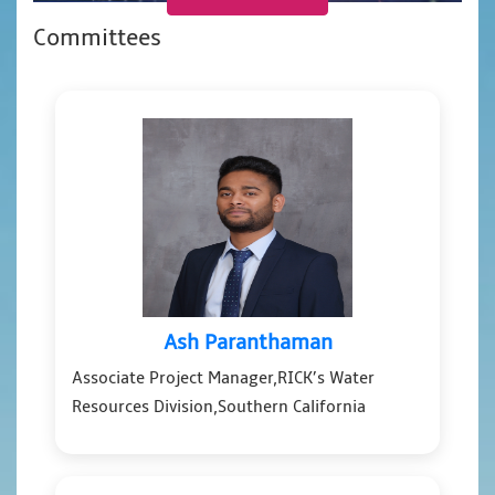
Committees
Ash Paranthaman
Associate Project Manager,RICK’s Water
Resources Division,Southern California