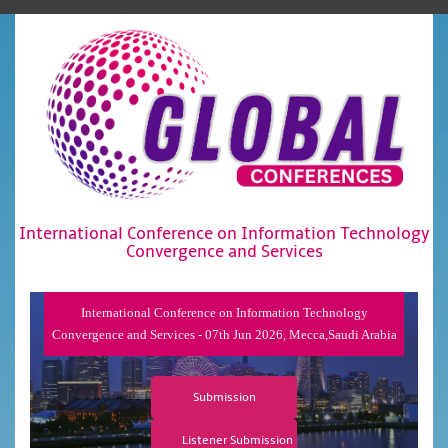
International Conference on Information Technology
Convergence and Services
International Conference on Information Technology
Convergence and Services - 07th Jun 2026, Mecca,Saudi Arabia
Submission
Listener Submission