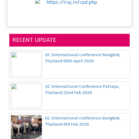
RECENT UPDATE
GC International conference Bangkok,
Thailand 06th April 2026
GC International Conference Pattaya,
Thailand 22nd Feb 2026
GC International conference Bangkok,
Thailand 6th Feb 2026