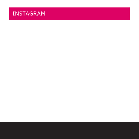
INSTAGRAM