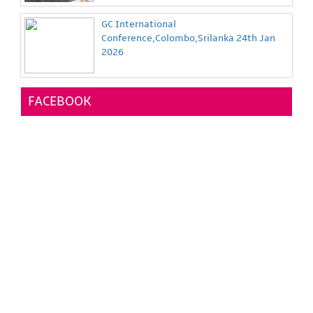
GC International
Conference,Colombo,Srilanka 24th Jan
2026
FACEBOOK