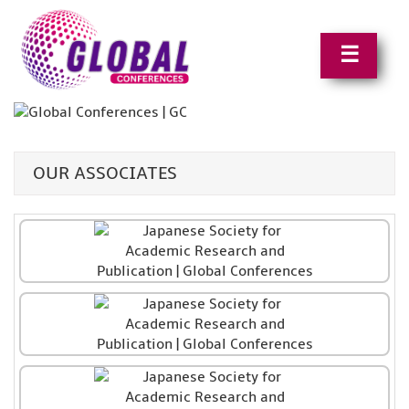
☰
OUR ASSOCIATES