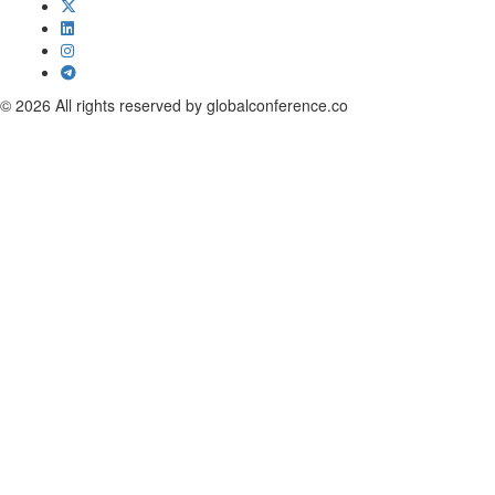
© 2026 All rights reserved by globalconference.co