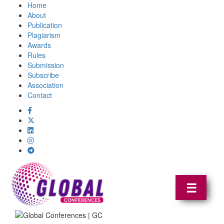
Home
About
Publication
Plagiarism
Awards
Rules
Submission
Subscribe
Association
Contact
☰