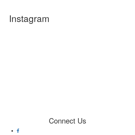
Instagram
Connect
Us