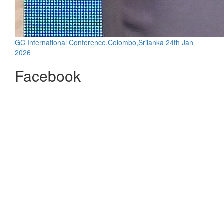
GC International Conference,Colombo,Srilanka 24th Jan
2026
Facebook