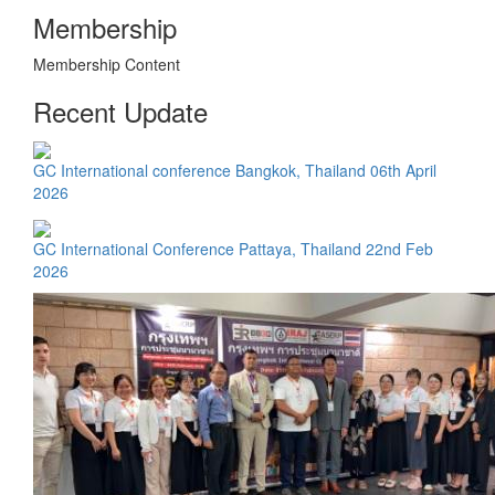
Membership
Membership Content
Recent Update
GC International conference Bangkok, Thailand 06th April
2026
GC International Conference Pattaya, Thailand 22nd Feb
2026