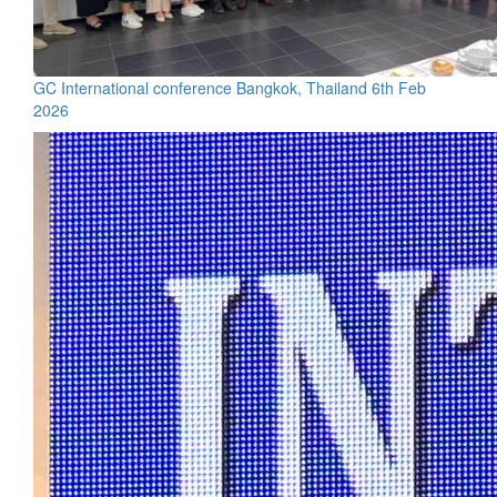
GC International conference Bangkok, Thailand 6th Feb
2026